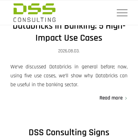
Databricks in Banking: 5 High-
Impact Use Cases
2026.08.03.
We’ve discussed Databricks in general before; now,
using five use cases, we’ll show why Databricks can
be useful in the banking sector.
Read more
DSS Consulting Signs