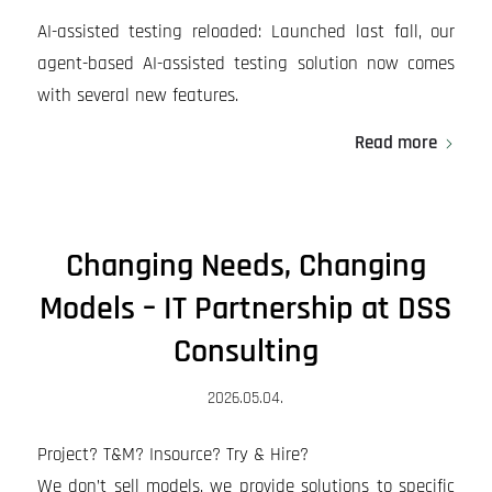
AI-assisted testing reloaded: Launched last fall, our
agent-based AI-assisted testing solution now comes
with several new features.
Read more
Changing Needs, Changing
Models – IT Partnership at DSS
Consulting
2026.05.04.
Project? T&M? Insource? Try & Hire?
We don’t sell models, we provide solutions to specific