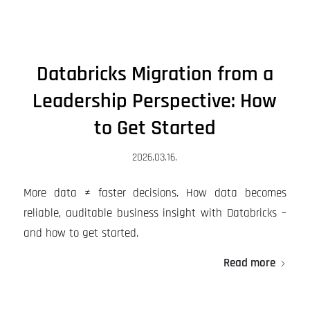
Databricks Migration from a
Leadership Perspective: How
to Get Started
2026.03.16.
More data ≠ faster decisions. How data becomes
reliable, auditable business insight with Databricks –
and how to get started.
Read more