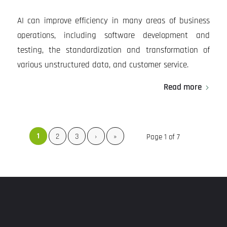
AI can improve efficiency in many areas of business
operations, including software development and
testing, the standardization and transformation of
various unstructured data, and customer service.
Read more
1
2
3
›
»
Page 1 of 7