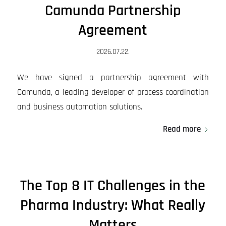
Camunda Partnership
Agreement
2026.07.22.
We have signed a partnership agreement with
Camunda, a leading developer of process coordination
and business automation solutions.
Read more
The Top 8 IT Challenges in the
Pharma Industry: What Really
Matters