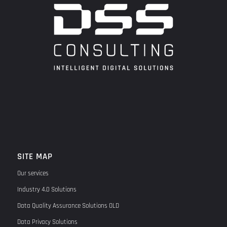
SITE MAP
Our services
Industry 4.0 Solutions
Data Quality Assurance Solutions OLD
Data Privacy Solutions