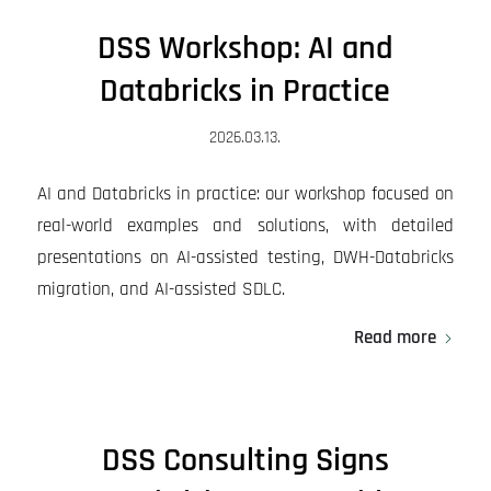
DSS Workshop: AI and
Databricks in Practice
2026.03.13.
AI and Databricks in practice: our workshop focused on
real-world examples and solutions, with detailed
presentations on AI-assisted testing, DWH-Databricks
migration, and AI-assisted SDLC.
Read more
DSS Consulting Signs