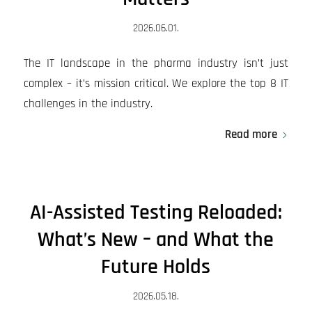
2026.06.01.
The IT landscape in the pharma industry isn’t just
complex – it’s mission critical. We explore the top 8 IT
challenges in the industry.
Read more
AI-Assisted Testing Reloaded:
What’s New – and What the
Future Holds
2026.05.18.