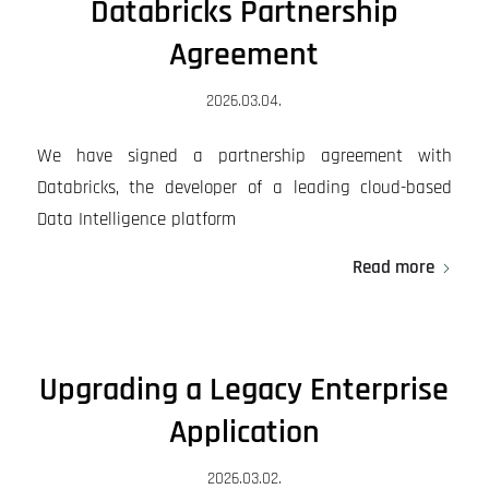
Databricks Partnership
Agreement
2026.03.04.
We have signed a partnership agreement with
Databricks, the developer of a leading cloud-based
Data Intelligence platform
Read more
Upgrading a Legacy Enterprise
Application
2026.03.02.