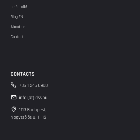
Let’s talk!
Blog EN
About us
Contact
CONTACTS
+36 1 345 0900
info (at) dss.hu
1113 Budapest,
Nagyszőlős u. 11-15