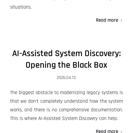
situations.
Read more
AI-Assisted System Discovery:
Opening the Black Box
2026.04.13.
The biggest obstacle to modernizing legacy systems is
that we don’t completely understand how the system
works, and there is no comprehensive documentation.
This is where AI-Assisted System Discovery can help.
Read more