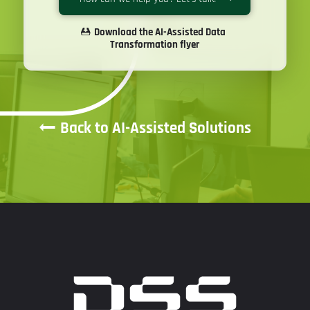
Download the AI-Assisted Data
Transformation flyer
Back to AI-Assisted Solutions