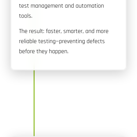
test management and automation
tools.
The result: faster, smarter, and more
reliable testing—preventing defects
before they happen.