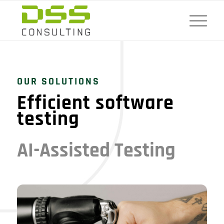
OUR SOLUTIONS
Efficient software
testing
AI-Assisted Testing