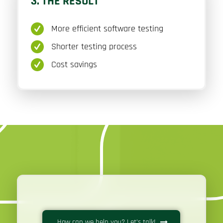
3. THE RESULT
More efficient software testing
Shorter testing process
Cost savings
How can we help you? Let’s talk!