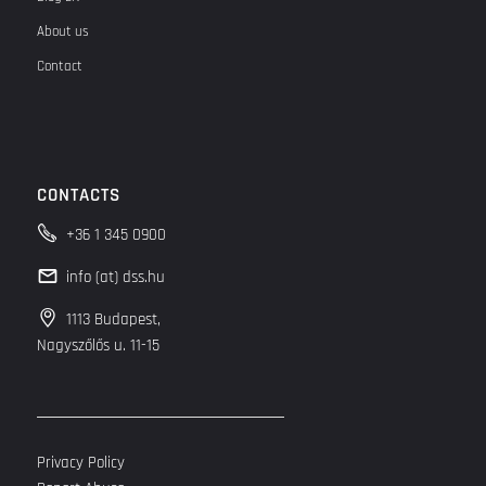
About us
Contact
CONTACTS
+36 1 345 0900
info (at) dss.hu
1113 Budapest,
Nagyszőlős u. 11-15
Privacy Policy