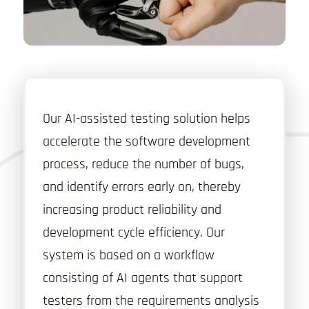
Our AI-assisted testing solution helps
accelerate the software development
process, reduce the number of bugs,
and identify errors early on, thereby
increasing product reliability and
development cycle efficiency. Our
system is based on a workflow
consisting of AI agents that support
testers from the requirements analysis