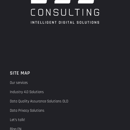
SITE MAP
Our services
Industry 4.0 Solutions
Data Quality Assurance Solutions OLD
Data Privacy Solutions
Let’s talk!
Blog EN