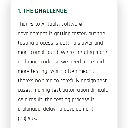
1. THE CHALLENGE
Thanks to AI tools, software
development is getting faster, but the
testing process is getting slower and
more complicated. We’re creating more
and more code, so we need more and
more testing—which often means
there’s no time to carefully design test
cases, making test automation difficult.
As a result, the testing process is
prolonged, delaying development
projects.