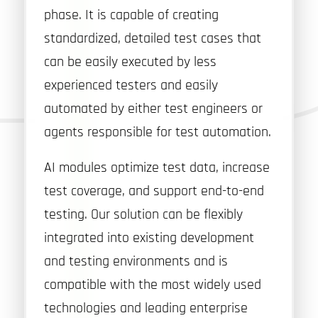
phase. It is capable of creating
standardized, detailed test cases that
can be easily executed by less
experienced testers and easily
automated by either test engineers or
agents responsible for test automation.
AI modules optimize test data, increase
test coverage, and support end-to-end
testing. Our solution can be flexibly
integrated into existing development
and testing environments and is
compatible with the most widely used
technologies and leading enterprise