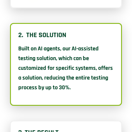
2. THE SOLUTION
Built on AI agents, our AI-assisted
testing solution, which can be
customized for specific systems, offers
a solution, reducing the entire testing
process by up to 30%.