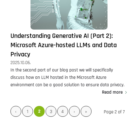
Understanding Generative AI (Part 2):
Microsoft Azure-hosted LLMs and Data
Privacy
2025.10.06.
In the second part of our blog post we will specifically
discuss how an LLM hosted in the Microsoft Azure
environment can be a good solution to ensure data privacy.
Read more
2
‹
1
3
4
›
»
Page 2 of 7