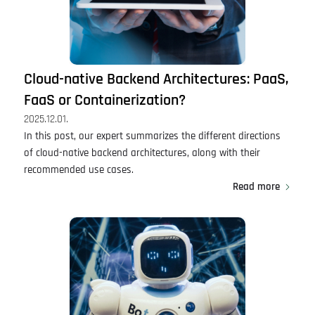
Cloud-native Backend Architectures: PaaS,
FaaS or Containerization?
2025.12.01.
In this post, our expert summarizes the different directions
of cloud-native backend architectures, along with their
recommended use cases.
Read more