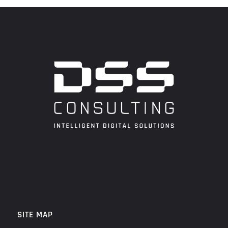
SITE MAP