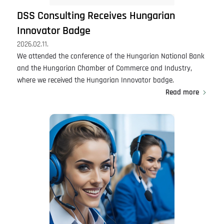
DSS Consulting Receives Hungarian
Innovator Badge
2026.02.11.
We attended the conference of the Hungarian National Bank
and the Hungarian Chamber of Commerce and Industry,
where we received the Hungarian Innovator badge.
Read more