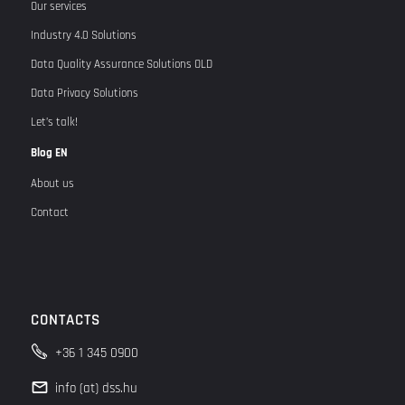
Our services
Industry 4.0 Solutions
Data Quality Assurance Solutions OLD
Data Privacy Solutions
Let’s talk!
Blog EN
About us
Contact
CONTACTS
+36 1 345 0900
info (at) dss.hu