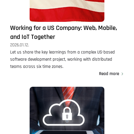
Working for a US Company: Web, Mobile,
and IoT Together
2026.01.12.
Let us share the key learnings from a complex US-based
software development project, working with distributed
teams across six time zones.
Read more