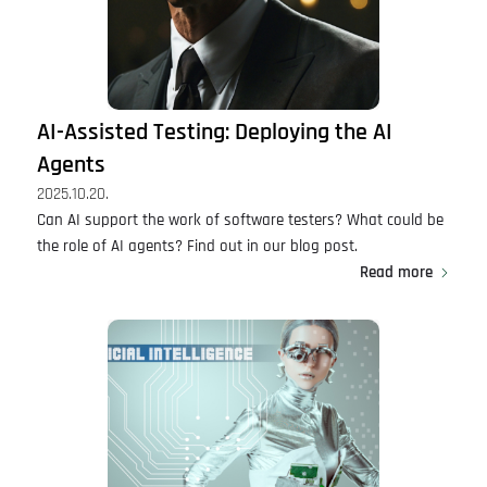
AI-Assisted Testing: Deploying the AI
Agents
2025.10.20.
Can AI support the work of software testers? What could be
the role of AI agents? Find out in our blog post.
Read more