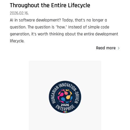
Throughout the Entire Lifecycle
2026.02.16.
AI in software development? Today, that's no longer a
question. The question is "how." Instead of simple code
generation, it's worth thinking about the entire development
lifecycle.
Read more