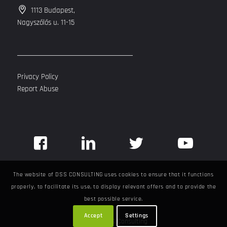
1113 Budapest,
Nagyszőlős u. 11-15
Privacy Policy
Report Abuse
The website of DSS CONSULTING uses cookies to ensure that it functions
properly, to facilitate its use, to display relevant offers and to provide the
best possible service.
Accept
Settings
©
2026
DSS Consulting