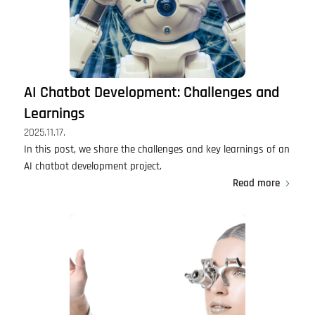
AI Chatbot Development: Challenges and
Learnings
2025.11.17.
In this post, we share the challenges and key learnings of an
AI chatbot development project.
Read more