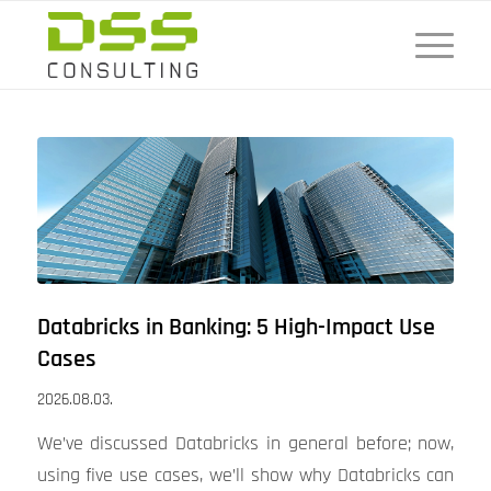
Databricks in Banking: 5 High-Impact Use
Cases
2026.08.03.
We’ve discussed Databricks in general before; now,
using five use cases, we’ll show why Databricks can