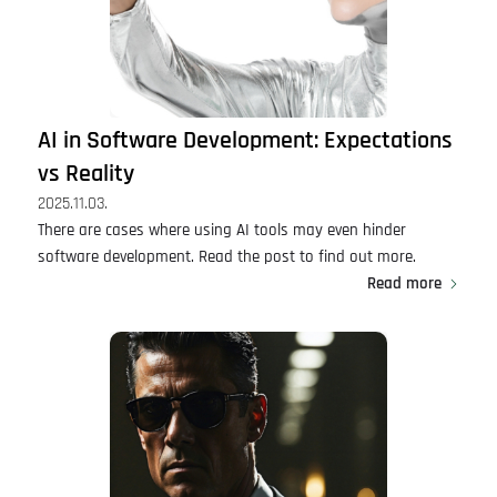
AI in Software Development: Expectations
vs Reality
2025.11.03.
There are cases where using AI tools may even hinder
software development. Read the post to find out more.
Read more