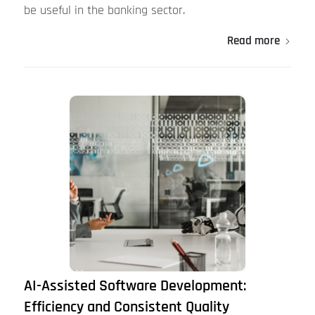
be useful in the banking sector.
Read more
AI-Assisted Software Development:
Efficiency and Consistent Quality