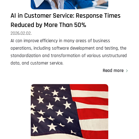
AI in Customer Service: Response Times
Reduced by More Than 50%
2026.02.02.
AI can improve efficiency in many areas of business
operations, including software development and testing, the
standardization and transformation of various unstructured
data, and customer service.
Read more